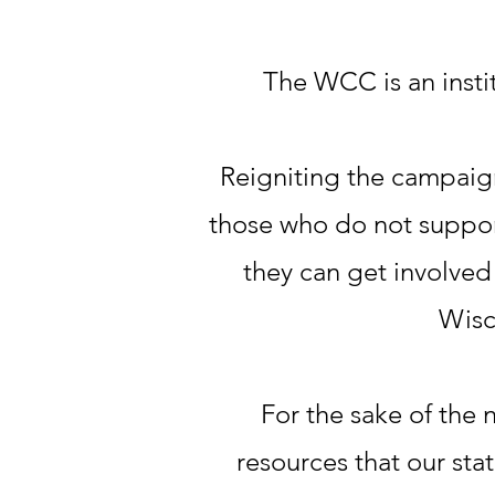
The WCC is an insti
Reigniting the campaig
those who do not suppor
they can get involved 
Wisc
For the sake of the 
resources that our sta