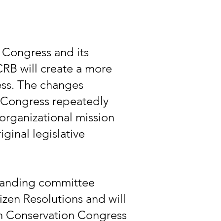
 Congress and its
CRB will create a more
ess. The changes
 Congress repeatedly
 organizational mission
iginal legislative
standing committee
zen Resolutions and will
in Conservation Congress