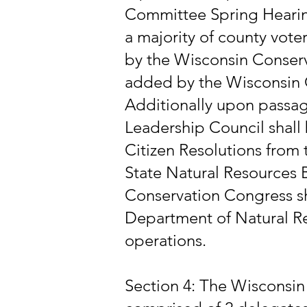
Committee Spring Hearing
a majority of county vote
by the Wisconsin Conser
added by the Wisconsin 
Additionally upon passa
Leadership Council shall
Citizen Resolutions fro
State Natural Resources 
Conservation Congress sha
Department of Natural Re
operations.
Section 4: The Wisconsin