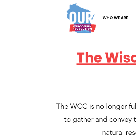
WHO WE ARE
The Wis
The WCC is no longer fulf
to gather and convey t
natural re