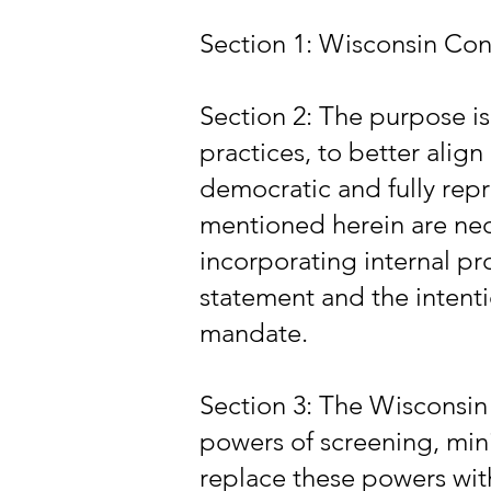
Section 1: Wisconsin Con
Section 2: The purpose i
practices, to better alig
democratic and fully rep
mentioned herein are ne
incorporating internal pr
statement and the intentio
mandate.
Section 3: The Wisconsin
powers of screening, min
replace these powers wit