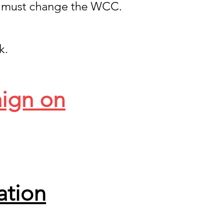
 must change the WCC.
k.
aign on
ation