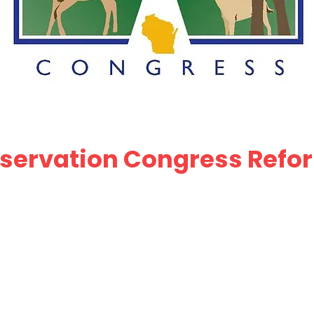
ervation Congress Refor