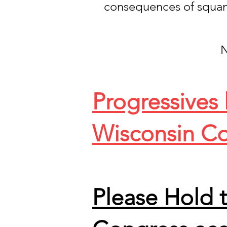
consequences of squa
N
Progressives
Wisconsin Co
Please Hold 