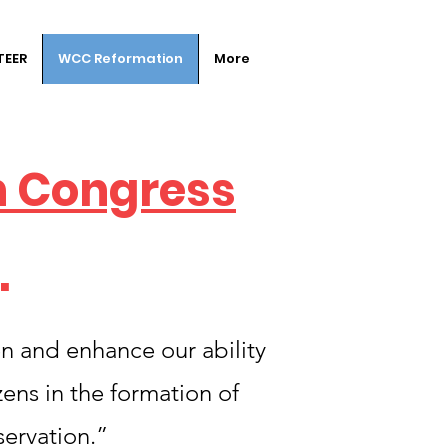
TEER
WCC Reformation
More
n Congress
.
en and enhance our ability
ens in the formation of
servation.”