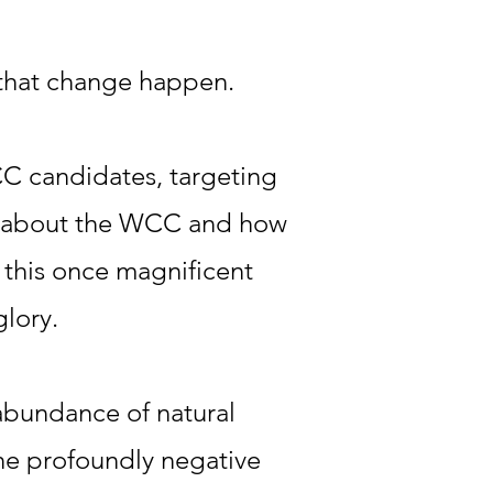
 that change happen.
C candidates, targeting
ic about the WCC and how
m this once magnificent
glory.
 abundance of natural
 the profoundly negative