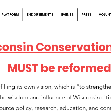
PLATFORM
ENDORSEMENTS
EVENTS
PRESS
VOLUN
consin Conservatio
MUST be reformed
illing its own vision, which is “to strength
he wisdom and influence of Wisconsin citiz
source policy, research, education, and con