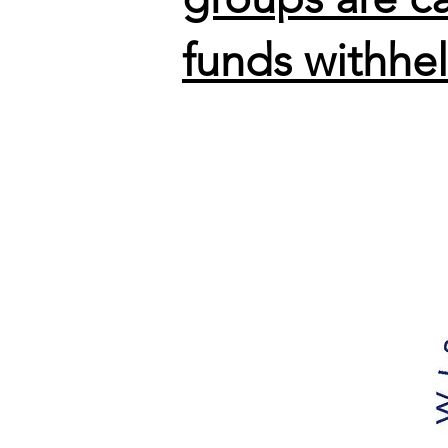
funds withhe