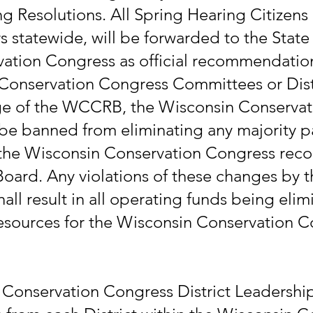
 Resolutions. All Spring Hearing Citizens 
rs statewide, will be forwarded to the Stat
vation Congress as official recommendatio
Conservation Congress Committees or Distr
ge of the WCCRB, the Wisconsin Conservati
 be banned from eliminating any majority 
m the Wisconsin Conservation Congress rec
Board. Any violations of these changes by 
ll result in all operating funds being eli
sources for the Wisconsin Conservation C
 Conservation Congress District Leadership