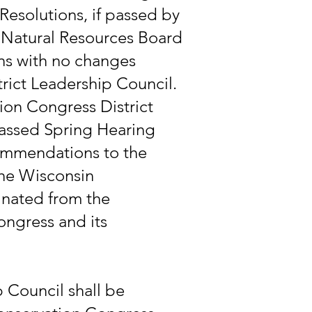
Resolutions, if passed by
e Natural Resources Board
ns with no changes
ict Leadership Council.
on Congress District
passed Spring Hearing
ommendations to the
the Wisconsin
minated from the
ongress and its
 Council shall be