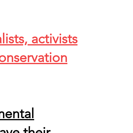
sts, activists
onservation
mental
ave their