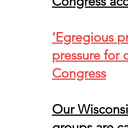
Congress ac
‘Egregious pr
pressure for
Congress
Our Wisconsi
groups are ca