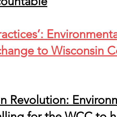
countable
actices’: Environmentali
 change to Wisconsin C
n Revolution: Environ
lling for the WCC to h