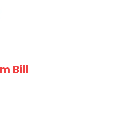
m Bill