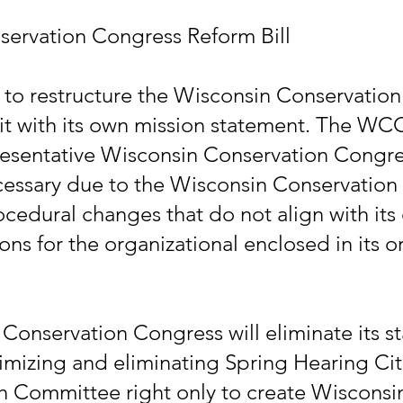
servation Congress Reform Bill
s to restructure the Wisconsin Conservation
n it with its own mission statement. The WC
resentative Wisconsin Conservation Congr
cessary due to the Wisconsin Conservation
ocedural changes that do not align with its
ns for the organizational enclosed in its or
 Conservation Congress will eliminate its 
imizing and eliminating Spring Hearing Citi
h Committee right only to create Wiscons