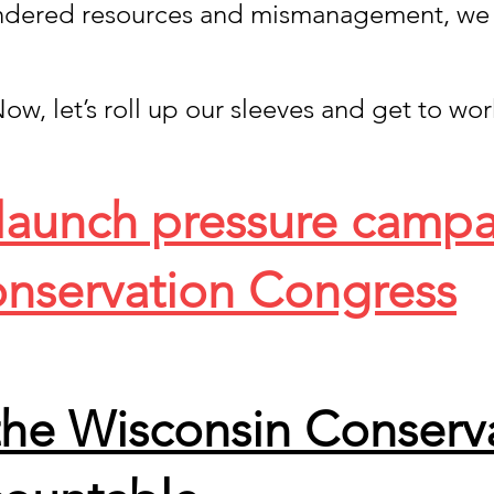
ndered resources and mismanagement, we
ow, let’s roll up our sleeves and get to wor
 launch pressure camp
nservation Congress
the Wisconsin Conserv