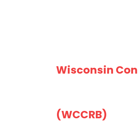
Wisconsin Cons
(WCCRB)