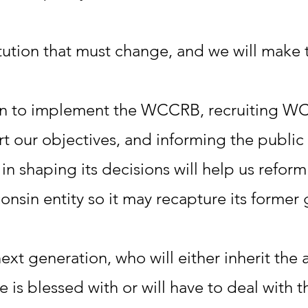
tution that must change, and we will make
n to implement the WCCRB, recruiting WC
t our objectives, and informing the publ
in shaping its decisions will help us refor
onsin entity so it may recapture its former 
next generation, who will either inherit the
te is blessed with or will have to deal with